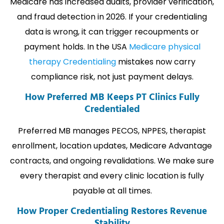
Medicare has increased audits, provider verification,
and fraud detection in 2026. If your credentialing
data is wrong, it can trigger recoupments or
payment holds. In the USA
Medicare physical
therapy Credentialing
mistakes now carry
compliance risk, not just payment delays.
How Preferred MB Keeps PT Clinics Fully
Credentialed
Preferred MB manages PECOS, NPPES, therapist
enrollment, location updates, Medicare Advantage
contracts, and ongoing revalidations. We make sure
every therapist and every clinic location is fully
payable at all times.
How Proper Credentialing Restores Revenue
Stability