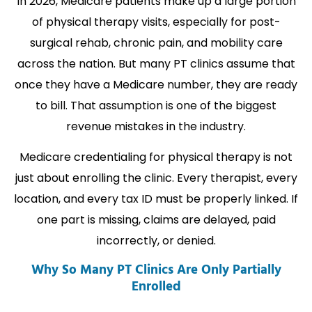
In 2026, Medicare patients make up a large portion
of physical therapy visits, especially for post-
surgical rehab, chronic pain, and mobility care
across the nation. But many PT clinics assume that
once they have a Medicare number, they are ready
to bill. That assumption is one of the biggest
revenue mistakes in the industry.
Medicare credentialing for physical therapy is not
just about enrolling the clinic. Every therapist, every
location, and every tax ID must be properly linked. If
one part is missing, claims are delayed, paid
incorrectly, or denied.
Why So Many PT Clinics Are Only Partially
Enrolled