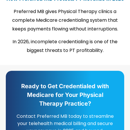
Preferred MB gives Physical Therapy clinics a
complete Medicare credentialing system that
keeps payments flowing without interruptions.
In 2026, incomplete credentialing is one of the
biggest threats to PT profitability.
Ready to Get Credentialed with
Medicare for Your Physical
Therapy Practice?
Contact Preferred MB today to streamline
your telehealth medical billing and secure