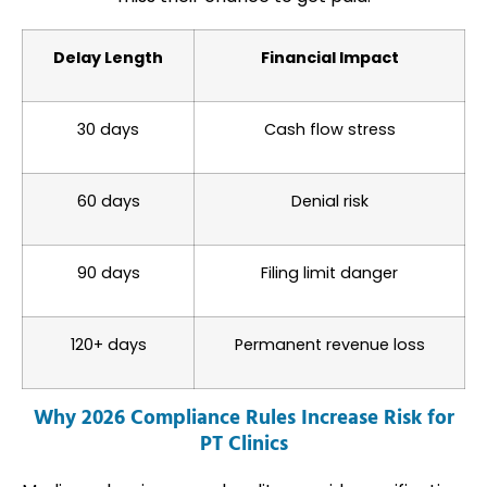
Delay Length
Financial Impact
30 days
Cash flow stress
60 days
Denial risk
90 days
Filing limit danger
120+ days
Permanent revenue loss
Why 2026 Compliance Rules Increase Risk for
PT Clinics