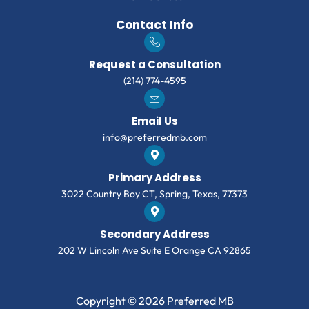
Contact Info
Request a Consultation
(214) 774-4595
Email Us
info@preferredmb.com
Primary Address
3022 Country Boy CT, Spring, Texas, 77373
Secondary Address
202 W Lincoln Ave Suite E Orange CA 92865
Copyright © 2026 Preferred MB