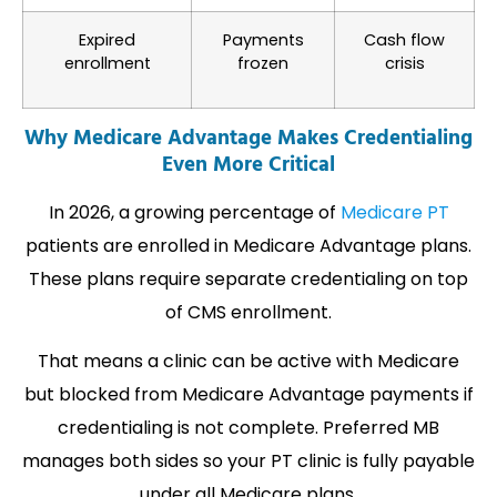
Expired
Payments
Cash flow
enrollment
frozen
crisis
Why Medicare Advantage Makes Credentialing
Even More Critical
In 2026, a growing percentage of
Medicare PT
patients are enrolled in Medicare Advantage plans.
These plans require separate credentialing on top
of CMS enrollment.
That means a clinic can be active with Medicare
but blocked from Medicare Advantage payments if
credentialing is not complete. Preferred MB
manages both sides so your PT clinic is fully payable
under all Medicare plans.