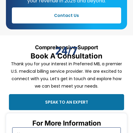
your revenue in 2025 and beyond.
Contact Us
Comprehensive Support
24/7
Book A Consultation
Thank you for your interest in Preferred MB, a premier
U.S. medical billing service provider. We are excited to
connect with you. Let’s get in touch and explore how
we can best meet your needs.
SPEAK TO AN EXPERT
For More Information