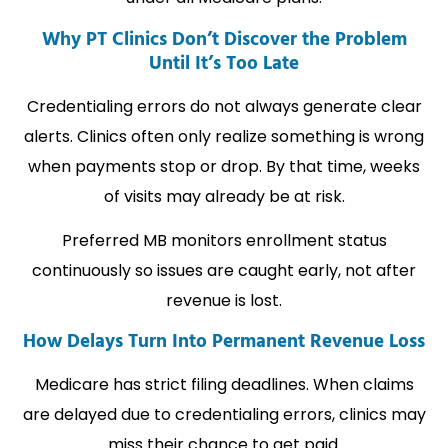
Why PT Clinics Don’t Discover the Problem
Until It’s Too Late
Credentialing errors do not always generate clear
alerts. Clinics often only realize something is wrong
when payments stop or drop. By that time, weeks
of visits may already be at risk.
Preferred MB monitors enrollment status
continuously so issues are caught early, not after
revenue is lost.
How Delays Turn Into Permanent Revenue Loss
Medicare has strict filing deadlines. When claims
are delayed due to credentialing errors, clinics may
miss their chance to get paid.