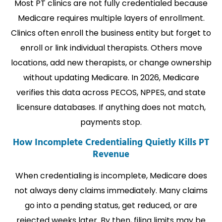
Most PT clinics are not fully credentialed because
Medicare requires multiple layers of enrollment.
Clinics often enroll the business entity but forget to
enroll or link individual therapists. Others move
locations, add new therapists, or change ownership
without updating Medicare. In 2026, Medicare
verifies this data across PECOS, NPPES, and state
licensure databases. If anything does not match,
payments stop.
How Incomplete Credentialing Quietly Kills PT
Revenue
When credentialing is incomplete, Medicare does
not always deny claims immediately. Many claims
go into a pending status, get reduced, or are
rejected weeks later. By then, filing limits may be