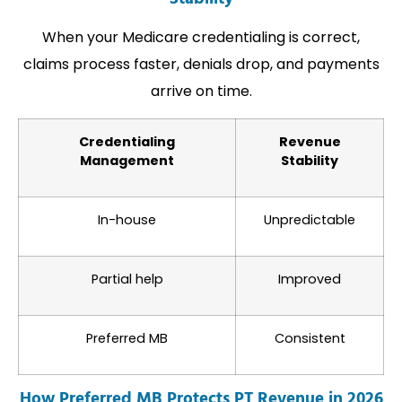
When your Medicare credentialing is correct,
claims process faster, denials drop, and payments
arrive on time.
Credentialing
Revenue
Management
Stability
In-house
Unpredictable
Partial help
Improved
Preferred MB
Consistent
How Preferred MB Protects PT Revenue in 2026