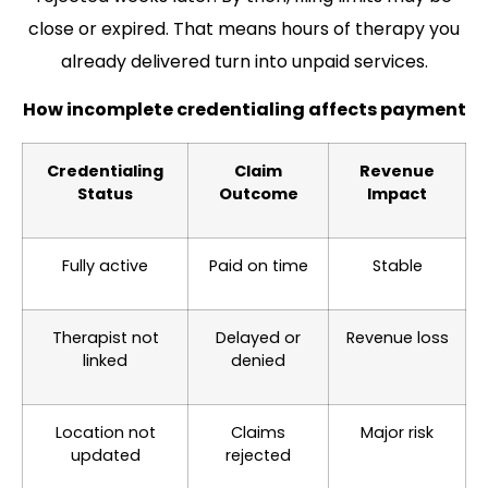
close or expired. That means hours of therapy you
already delivered turn into unpaid services.
How incomplete credentialing affects payment
Credentialing
Claim
Revenue
Status
Outcome
Impact
Fully active
Paid on time
Stable
Therapist not
Delayed or
Revenue loss
linked
denied
Location not
Claims
Major risk
updated
rejected