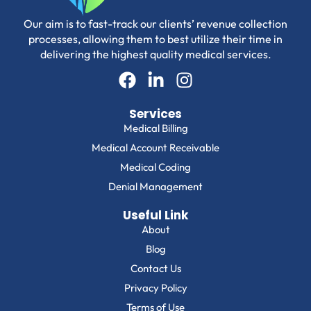
Our aim is to fast-track our clients’ revenue collection
processes, allowing them to best utilize their time in
delivering the highest quality medical services.
Services
Medical Billing
Medical Account Receivable
Medical Coding
Denial Management
Useful Link
About
Blog
Contact Us
Privacy Policy
Terms of Use