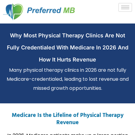
Why Most Physical Therapy Clinics Are Not
Fully Credentialed With Medicare In 2026 And
How It Hurts Revenue
Many physical therapy clinics in 2026 are not fully
Medicare-credentialed, leading to lost revenue and
missed growth opportunities.
Medicare Is the Lifeline of Physical Therapy
Revenue