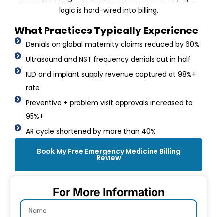
logic is hard-wired into billing.
What Practices Typically Experience
Denials on global maternity claims reduced by 60%
Ultrasound and NST frequency denials cut in half
IUD and implant supply revenue captured at 98%+
rate
Preventive + problem visit approvals increased to
95%+
AR cycle shortened by more than 40%
Book My Free Emergency Medicine Billing
Review
For More Information