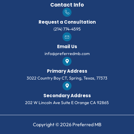
Contact Info
Request a Consultation
(214) 774-4595
Email Us
info@preferredmb.com
Primary Address
3022 Country Boy CT, Spring, Texas, 77373
Secondary Address
202 W Lincoln Ave Suite E Orange CA 92865
Copyright © 2026 Preferred MB