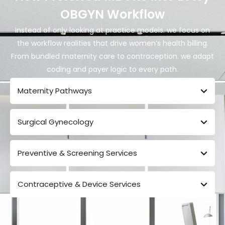
OBGYN Workflow
Instead of only looking at practice models. we focus on
the
workflow realities
that drive women’s health billing.
From bundled maternity care to contraception. we adapt
coding and payer logic to every path.
Maternity Pathways
Surgical Gynecology
Preventive & Screening Services
Contraceptive & Device Services