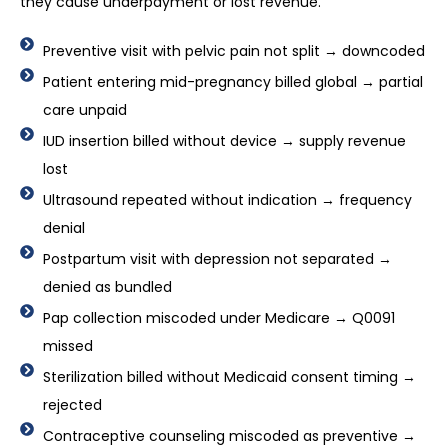
they cause underpayment or lost revenue.
Preventive visit with pelvic pain not split → downcoded
Patient entering mid-pregnancy billed global → partial
care unpaid
IUD insertion billed without device → supply revenue
lost
Ultrasound repeated without indication → frequency
denial
Postpartum visit with depression not separated →
denied as bundled
Pap collection miscoded under Medicare → Q0091
missed
Sterilization billed without Medicaid consent timing →
rejected
Contraceptive counseling miscoded as preventive →