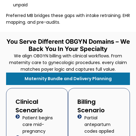
unpaid
Preferred MB bridges these gaps with intake retraining. EHR
mapping. and pre-audits.
You Serve Different OBGYN Domains – We
Back You In Your Specialty
We align OBGYN billing with clinical workflows. From
maternity care to gynecologic procedures. every claim
matches payer logic and captures full value.
Maternity Bundle and Delivery Planning
Clinical
Billing
Scenario
Scenario
Patient begins
Partial
care mid-
antepartum
pregnancy
codes applied