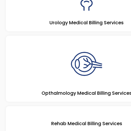
Urology Medical Billing Services
Opthalmology Medical Billing Service
Rehab Medical Billing Services