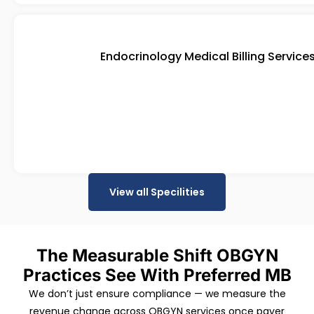
Endocrinology Medical Billing Service
View all Specilities
The Measurable Shift OBGYN
Practices See With Preferred MB
We don’t just ensure compliance — we measure the
revenue change across OBGYN services once payer