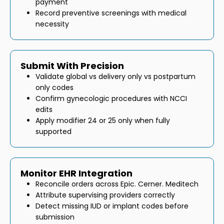
payment
Record preventive screenings with medical
necessity
Submit With Precision
Validate global vs delivery only vs postpartum
only codes
Confirm gynecologic procedures with NCCI
edits
Apply modifier 24 or 25 only when fully
supported
Monitor EHR Integration
Reconcile orders across Epic. Cerner. Meditech
Attribute supervising providers correctly
Detect missing IUD or implant codes before
submission