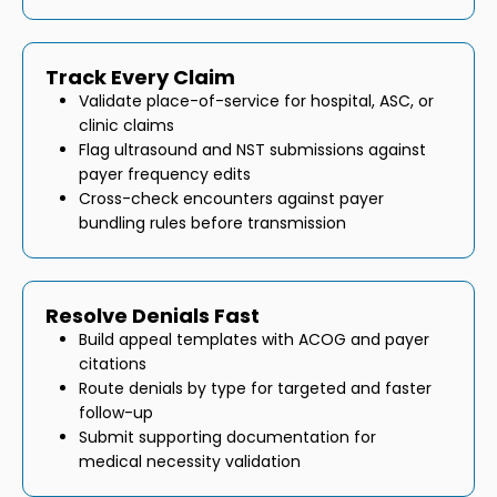
Track Every Claim
Validate place-of-service for hospital, ASC, or
clinic claims
Flag ultrasound and NST submissions against
payer frequency edits
Cross-check encounters against payer
bundling rules before transmission
Resolve Denials Fast
Build appeal templates with ACOG and payer
citations
Route denials by type for targeted and faster
follow-up
Submit supporting documentation for
medical necessity validation