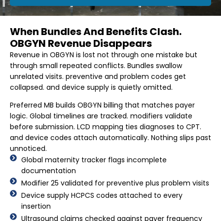
When Bundles And Benefits Clash.
OBGYN Revenue Disappears
Revenue in OBGYN is lost not through one mistake but
through small repeated conflicts. Bundles swallow
unrelated visits. preventive and problem codes get
collapsed. and device supply is quietly omitted.
Preferred MB builds OBGYN billing that matches payer
logic. Global timelines are tracked. modifiers validate
before submission. LCD mapping ties diagnoses to CPT.
and device codes attach automatically. Nothing slips past
unnoticed.
Global maternity tracker flags incomplete
documentation
Modifier 25 validated for preventive plus problem visits
Device supply HCPCS codes attached to every
insertion
Ultrasound claims checked against payer frequency