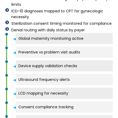
limits
ICD-10 diagnoses mapped to CPT for gynecologic
necessity
Sterilization consent timing monitored for compliance
Denial routing with daily status by payer
Global maternity monitoring active
Preventive vs problem visit audits
Device supply validation checks
Ultrasound frequency alerts
LCD mapping for necessity
Consent compliance tracking