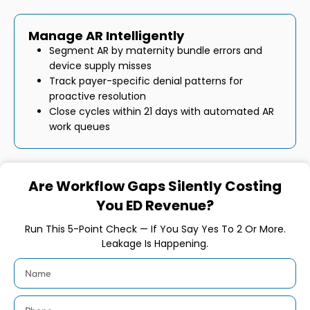
Manage AR Intelligently
Segment AR by maternity bundle errors and
device supply misses
Track payer-specific denial patterns for
proactive resolution
Close cycles within 21 days with automated AR
work queues
Are Workflow Gaps Silently Costing
You ED Revenue?
Run This 5-Point Check — If You Say Yes To 2 Or More.
Leakage Is Happening.