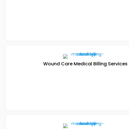
Wound Care Medical Billing Services