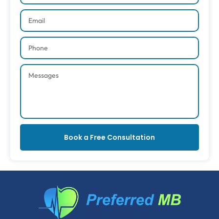
Book a Free Consultation