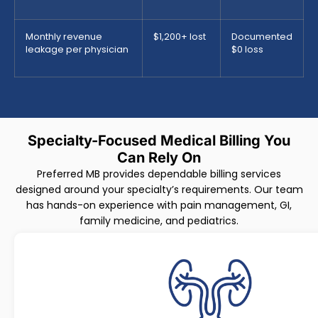
Monthly revenue
$1,200+ lost
Documented
leakage per physician
$0 loss
Specialty-Focused Medical Billing You
Can Rely On
Preferred MB provides dependable billing services
designed around your specialty’s requirements. Our team
has hands-on experience with pain management, GI,
family medicine, and pediatrics.