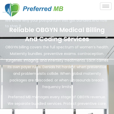
We know why your postpartum visit got bundled.And how
to stop it.
Reliable OBGYN Medical Billing
And Coding Services
OBGYN billing covers the full spectrum of women’s health.
Maternity bundles. preventive exams. contraception.
surgeries. imaging. and infertility treatments. Each carries
its own payer rules. Denials hit hardest when preventive
and problem visits collide. When global maternity
packages are miscoded. or when ultrasounds breach
frequency limits.
Preferred MB manages every stage of OBGYN revenue.
We separate bundled services. Protect preventive care.
and capture procedures and devices with accuracy