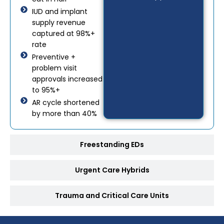
IUD and implant
supply revenue
captured at 98%+
rate
Preventive +
problem visit
approvals increased
to 95%+
AR cycle shortened
by more than 40%
Freestanding EDs
Urgent Care Hybrids
Trauma and Critical Care Units