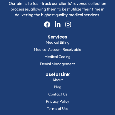
Our aim is to fast-track our clients’ revenue collection
processes, allowing them to best utilize their time in
delivering the highest quality medical services.
Services
Medical Billing
Medical Account Receivable
Medical Coding
Denial Management
Useful Link
About
Blog
Contact Us
Privacy Policy
Terms of Use