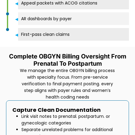
Appeal packets with ACOG citations
AR dashboards by payer
First-pass clean claims
Complete OBGYN Billing Oversight From
Prenatal To Postpartum
We manage the entire OBGYN billing process
with specialty focus. From pre-service
verification to final payment posting. every
step aligns with payer rules and women’s
health coding needs
Capture Clean Documentation
Link visit notes to prenatal. postpartum. or
gynecologic categories
Separate unrelated problems for additional