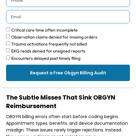
Critical care time often incomplete
Observation claims denied for missing orders
Trauma activations frequently not billed
EKG reads denied for unsigned reports
Encounters delayed past timely filing
Request a Free Obgyn Billing Audit
The Subtle Misses That Sink OBGYN
Reimbursement
OBGYN billing errors often start before coding begins.
Appointment types. benefits. and device documentation
misalign. These issues rarely trigger rejections. Instead.