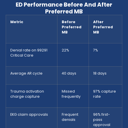
ED Performance Before And After
Preferred MB
Metric
Before
After
Preferred
Preferred
MB
MB
Denial rate on 99291
22%
7%
Critical Care
Average AR cycle
40 days
18 days
Trauma activation
Missed
97% capture
charge capture
frequently
rate
EKG claim approvals
Frequent
96% first-
denials
pass
approval