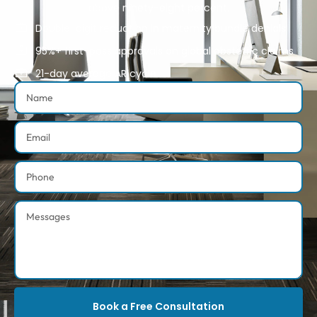
above ninety-eight percent.
Double-digit reduction in maternity bundle denials
95%+ first-pass approvals on global obstetric claims
21-day average AR cycle
Book a Free Consultation