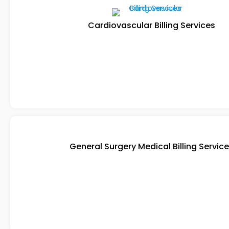
Cardiovascular Billing Services
General Surgery Medical Billing Servic