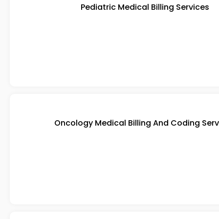
Pediatric Medical Billing Services
Oncology Medical Billing And Coding Serv