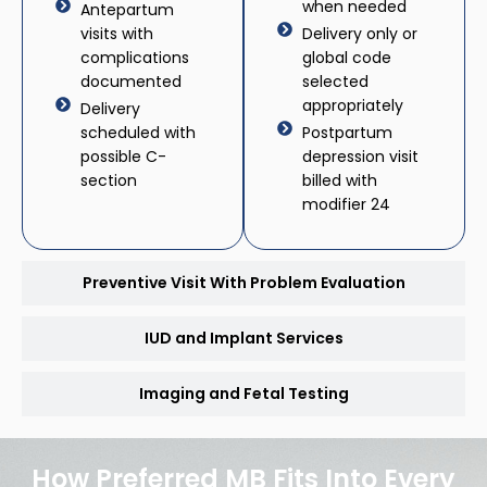
when needed
Antepartum
visits with
Delivery only or
complications
global code
documented
selected
appropriately
Delivery
scheduled with
Postpartum
possible C-
depression visit
section
billed with
modifier 24
Preventive Visit With Problem Evaluation
IUD and Implant Services
Imaging and Fetal Testing
How Preferred MB Fits Into Every