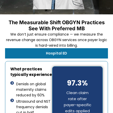
The Measurable Shift OBGYN Practices
See With Preferred MB
We don’t just ensure compliance — we measure the
revenue change across OBGYN services once payer logic
is hard-wired into billing.
Hospital ED
What practices
typically experience
97.3%
Denials on global
maternity claims
Clean claim
reduced by 60%
rate after
Ultrasound and NST
payer-specific
frequency denials
edits applied
cut in half