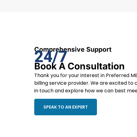
Comprehensive Support
24/7
Book A Consultation
Thank you for your interest in Preferred MB
billing service provider. We are excited to 
in touch and explore how we can best mee
SPEAK TO AN EXPERT