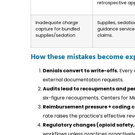
retrospective ap
Inadequate charge
Supplies, sedatio
capture for bundled
guidance servic
supplies/sedation
claims.
How these mistakes become exp
Denials convert to write-offs.
Every d
external documentation requests.
Audits lead to recoupments and pen
six-figure recoupments. Centers for M
Reimbursement pressure + coding c
rate raises the practice’s effective re
Regulatory changes (opioid safety,
workflows unless practices proactively