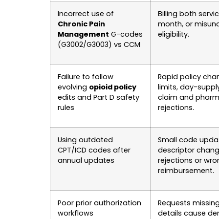
Incorrect use of
Billing both serv
Chronic Pain
month, or misun
Management
G-codes
eligibility.
(G3002/G3003) vs CCM
Failure to follow
Rapid policy cha
evolving
opioid policy
limits, day-supply
edits and Part D safety
claim and pharm
rules
rejections.
Using outdated
Small code upda
CPT/ICD codes after
descriptor chan
annual updates
rejections or wr
reimbursement.
Poor prior authorization
Requests missing 
workflows
details cause de