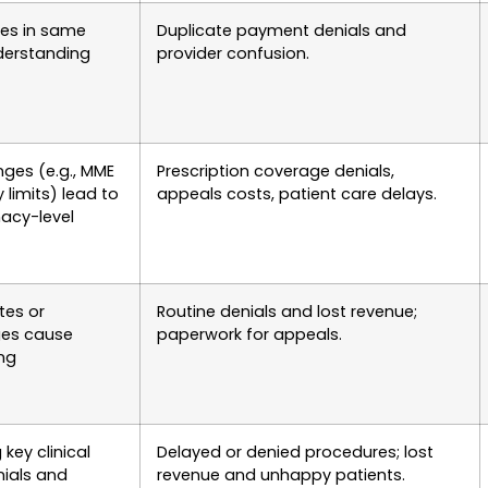
ices in same
Duplicate payment denials and
derstanding
provider confusion.
nges (e.g., MME
Prescription coverage denials,
 limits) lead to
appeals costs, patient care delays.
acy-level
tes or
Routine denials and lost revenue;
ges cause
paperwork for appeals.
ong
key clinical
Delayed or denied procedures; lost
nials and
revenue and unhappy patients.