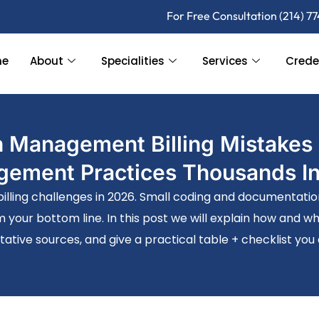
For Free Consultation (214) 7
me
About
Specialities
Services
Crede
 Management Billing Mistakes 
ement Practices Thousands I
ling challenges in 2026. Small coding and documentation e
m your bottom line. In this post we will explain how and 
tative sources, and give a practical table + checklist you