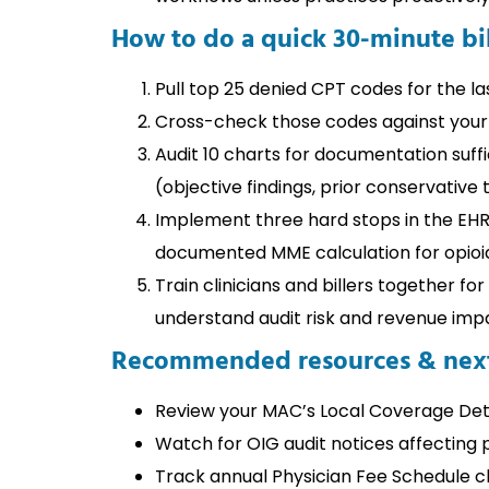
How to do a quick 30-minute bil
Pull top 25 denied CPT codes for the la
Cross-check those codes against your
Audit 10 charts for documentation suffi
(objective findings, prior conservative 
Implement three hard stops in the EHR/
documented MME calculation for opioi
Train clinicians and billers together fo
understand audit risk and revenue imp
Recommended resources & next
Review your MAC’s Local Coverage Det
Watch for OIG audit notices affecting 
Track annual Physician Fee Schedule c