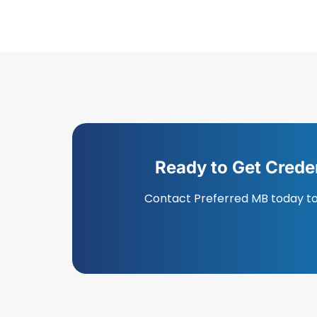
Ready to Get Crede
Contact Preferred MB today to 