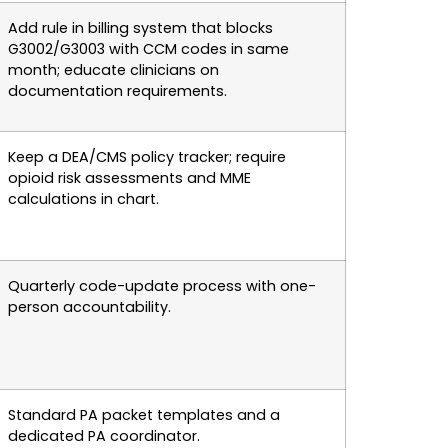
Add rule in billing system that blocks
G3002/G3003 with CCM codes in same
month; educate clinicians on
documentation requirements.
Keep a DEA/CMS policy tracker; require
opioid risk assessments and MME
calculations in chart.
Quarterly code-update process with one-
person accountability.
Standard PA packet templates and a
dedicated PA coordinator.