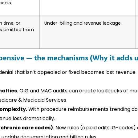
peals.
n time, or
Under-billing and revenue leakage.
es omitted from
ensive — the mechanisms (Why it adds 
enial that isn’t appealed or fixed becomes lost revenue.
alties.
OIG and MAC audits can create lookbacks of mon
edicare & Medicaid Services
omplexity.
With procedure reimbursements trending dow
venue loss dramatically.
 chronic care codes).
New rules (opioid edits, G-codes)
 update documentation and billing rules.