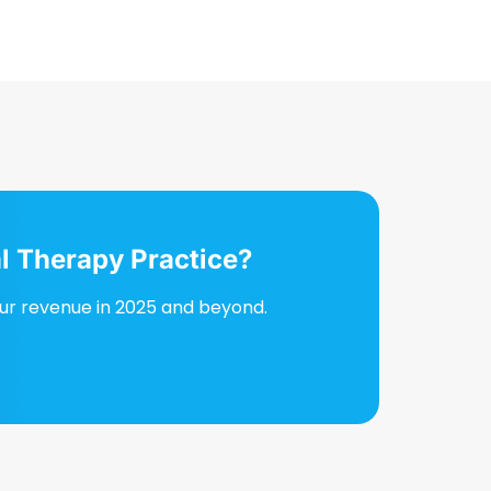
l Therapy Practice?
our revenue in 2025 and beyond.