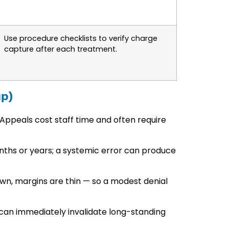
Use procedure checklists to verify charge
capture after each treatment.
up)
 Appeals cost staff time and often require
ths or years; a systemic error can produce
n, margins are thin — so a modest denial
 can immediately invalidate long-standing