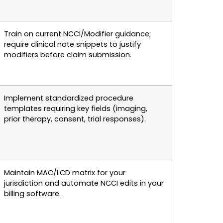
Train on current NCCI/Modifier guidance;
require clinical note snippets to justify
modifiers before claim submission.
Implement standardized procedure
templates requiring key fields (imaging,
prior therapy, consent, trial responses).
Maintain MAC/LCD matrix for your
jurisdiction and automate NCCI edits in your
billing software.