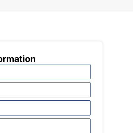
ormation