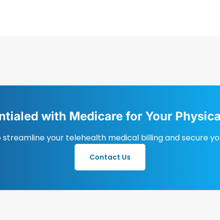
ntialed with Medicare for Your Physica
streamline your telehealth medical billing and secure y
Contact Us