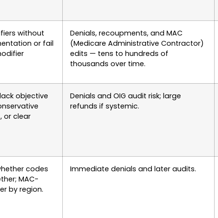
ifiers without
Denials, recoupments, and MAC
ntation or fail
(Medicare Administrative Contractor)
odifier
edits — tens to hundreds of
thousands over time.
lack objective
Denials and OIG audit risk; large
conservative
refunds if systemic.
, or clear
whether codes
Immediate denials and later audits.
ether; MAC-
er by region.