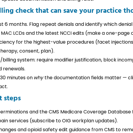
ling check that can save your practice th
st 6 months. Flag repeat denials and identify which denia
 MAC LCDs and the latest NCCI edits (make a one-page c
ciency for the highest-value procedures (facet injections
therapy, consent, plan).
billing system: require modifier justification, block inc
d renewals.
r 30 minutes on
why
the documentation fields matter — cl
act.
 steps
erminations and the CMS Medicare Coverage Database fo
pain services (subscribe to OIG workplan updates).
hanges and opioid safety edit guidance from CMS to rem