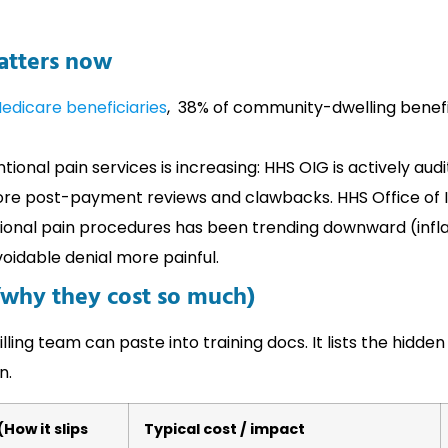
matters now
edicare beneficiaries
, 38% of community-dwelling benefi
ntional pain services is increasing: HHS OIG is actively au
e post-payment reviews and clawbacks. HHS Office of 
onal pain procedures has been trending downward (inflat
idable denial more painful.
why they cost so much)
ling team can paste into training docs. It lists the hidden
n.
How it slips
Typical cost / impact