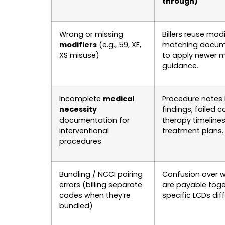
through)
Wrong or missing
Billers reuse mod
modifiers
(e.g., 59, XE,
matching docume
XS misuse)
to apply newer m
guidance.
Incomplete
medical
Procedure notes 
necessity
findings, failed 
documentation for
therapy timelines
interventional
treatment plans.
procedures
Bundling / NCCI pairing
Confusion over 
errors (billing separate
are payable tog
codes when they’re
specific LCDs diff
bundled)