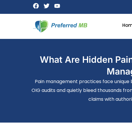
Ho
What Are Hidden Pain
Manag
Pain management practices face unique bil
OIG audits and quietly bleed thousands fro
claims with authori