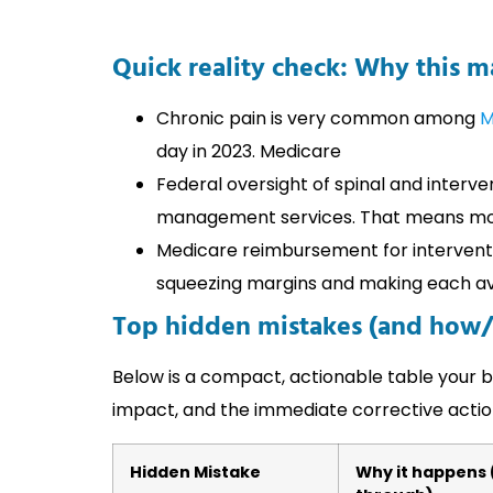
Quick reality check: Why this 
Chronic pain is very common among
M
day in 2023. Medicare
Federal oversight of spinal and interve
management services. That means mor
Medicare reimbursement for interventi
squeezing margins and making each avo
Top hidden mistakes (and how/
Below is a compact, actionable table your bil
impact, and the immediate corrective actio
Hidden Mistake
Why it happens (