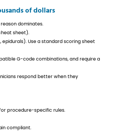
ousands of dollars
l reason dominates.
heat sheet).
, epidurals). Use a standard scoring sheet
ompatible G-code combinations, and require a
inicians respond better when they
r procedure-specific rules.
ain compliant.