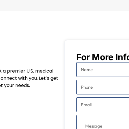
For More Inf
, a premier U.S. medical
connect with you. Let’s get
t your needs.