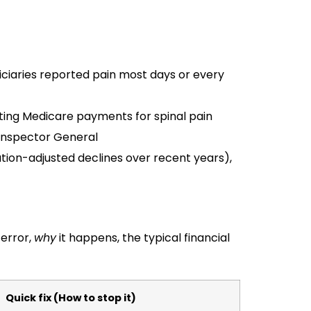
ciaries reported pain most days or every
diting Medicare payments for spinal pain
Inspector General
ion-adjusted declines over recent years),
 error,
why
it happens, the typical financial
Quick fix (How to stop it)