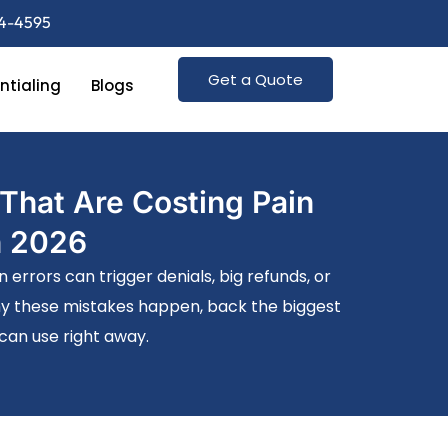
74-4595
Get a Quote
ntialing
Blogs
That Are Costing Pain
n 2026
rrors can trigger denials, big refunds, or
why these mistakes happen, back the biggest
 can use right away.