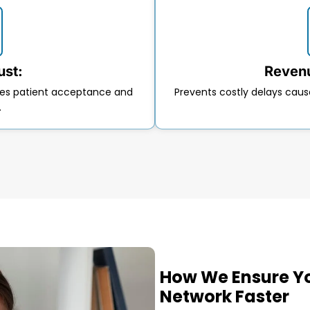
ust:
Revenu
ases patient acceptance and
Prevents costly delays caus
.
How We Ensure Yo
Network Faster