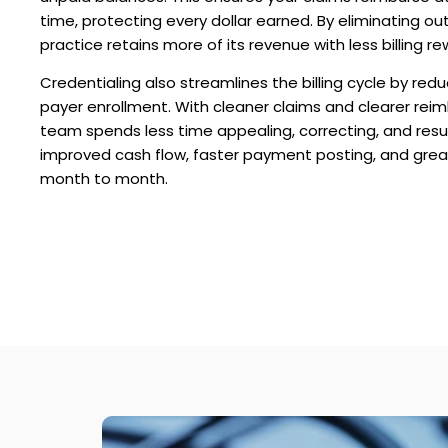
time, protecting every dollar earned. By eliminating ou
practice retains more of its revenue with less billing re
Credentialing also streamlines the billing cycle by redu
payer enrollment. With cleaner claims and clearer rei
team spends less time appealing, correcting, and resub
improved cash flow, faster payment posting, and greate
month to month.