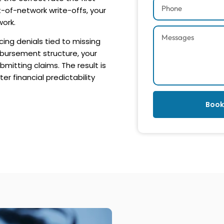
t-of-network write-offs, your
work.
cing denials tied to missing
mbursement structure, your
mitting claims. The result is
r financial predictability
Book