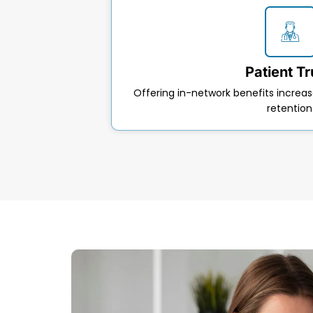
Patient Tr
Offering in-network benefits incre
retention