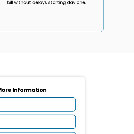
bill without delays starting day one.
More Information