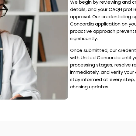
We begin by reviewing and co
details, and your CAQH profi
approval. Our credentialing 
Concordia application on you
proactive approach prevents
significantly.
Once submitted, our credenti
with United Concordia until y
processing stages, resolve r
immediately, and verify your
stay informed at every step,
chasing updates.