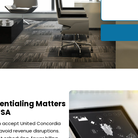
entialing Matters
USA
an accept United Concordia
avoid revenue disruptions.