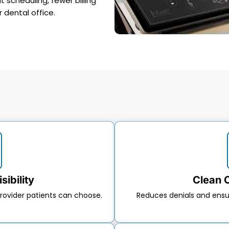
scheduling, fewer billing
r dental office.
sibility
Clean 
rovider patients can choose.
Reduces denials and ens