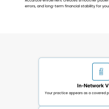
Accurate enrollment creates smoother patient 
errors, and long-term financial stability for you
In-Network Vi
Your practice appears as a covered p