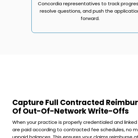
Concordia representatives to track progres
resolve questions, and push the applicatio
forward.
Capture Full Contracted Reimbu
Of Out-Of-Network Write-Offs
When your practice is properly credentialed and linked
are paid according to contracted fee schedules, no m
unpaid balances. This ensures your claims reimburse at 