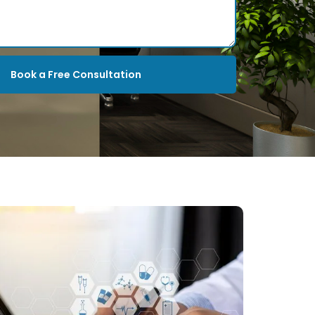
Book a Free Consultation