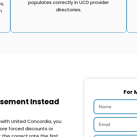
populates correctly in UCD provider
s,
directories.
n
For 
rsement Instead
 with United Concordia, you
ore forced discounts or
the correct rate the first