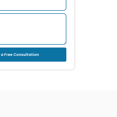
 a Free Consultation