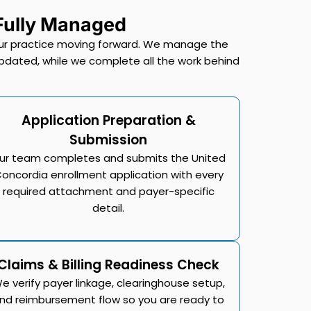
 Fully Managed
 your practice moving forward. We manage the
pdated, while we complete all the work behind
Application Preparation &
Submission
ur team completes and submits the United
oncordia enrollment application with every
required attachment and payer-specific
detail.
Claims & Billing Readiness Check
e verify payer linkage, clearinghouse setup,
nd reimbursement flow so you are ready to