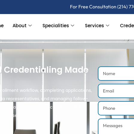
For Free Consultation (214) 7
me
About
Specialities
Services
Crede
l Credentialing Made
rollment workflow, completing applications,
ia representatives, and managing follow-
es delays, prevents rejections, and helps
eimbursed faster.