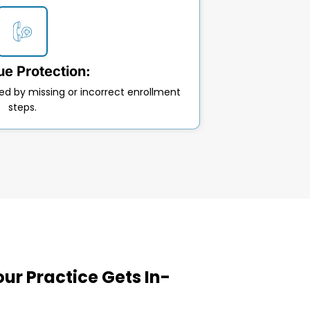
e Protection:
ed by missing or incorrect enrollment
steps.
ur Practice Gets In-