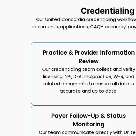
Credentialing
Our United Concordia credentialing workflow
documents, applications, CAQH accuracy, paye
Practice & Provider Information
Review
Our credentialing team collect and verify
licensing, NPI, DEA, malpractice, W-9, and
related documents to ensure all data is
accurate and up to date.
Payer Follow-Up & Status
Monitoring
Our team communicate directly with Unit