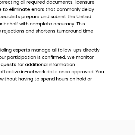
rrecting all required documents, licensure
le to eliminate errors that commonly delay
specialists prepare and submit the United
r behalf with complete accuracy. This
 rejections and shortens turnaround time
aling experts manage all follow-ups directly
our participation is confirmed. We monitor
equests for additional information
 effective in-network date once approved. You
 without having to spend hours on hold or