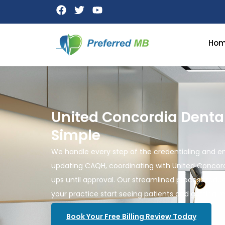
Ho
United Concordia Denta
Simple
We handle every step of the credentialing and en
updating CAQH, coordinating with United Concord
ups until approval. Our streamlined process reduc
your practice start seeing patients and getting r
Book Your Free Billing Review Today