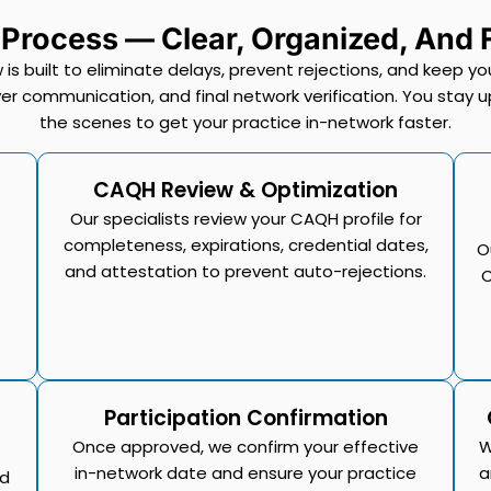
 Process — Clear, Organized, And
 is built to eliminate delays, prevent rejections, and keep
r communication, and final network verification. You stay u
the scenes to get your practice in-network faster.
CAQH Review & Optimization
Our specialists review your CAQH profile for
completeness, expirations, credential dates,
O
and attestation to prevent auto-rejections.
C
Participation Confirmation
Once approved, we confirm your effective
W
in-network date and ensure your practice
a
ed