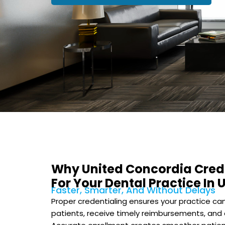
Why United Concordia Cred
For Your Dental Practice In 
Faster, Smarter, And Without Delays
Proper credentialing ensures your practice c
patients, receive timely reimbursements, and 