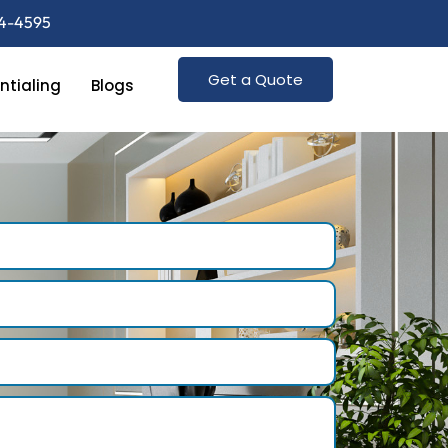
74-4595
Get a Quote
ntialing
Blogs