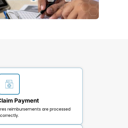
Claim Payment
ures reimbursements are processed
correctly.