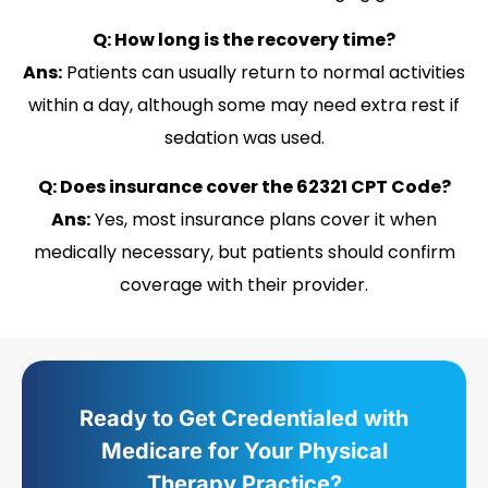
Q: How long is the recovery time?
Ans:
Patients can usually return to normal activities
within a day, although some may need extra rest if
sedation was used.
Q: Does insurance cover the 62321 CPT Code?
Ans:
Yes, most insurance plans cover it when
medically necessary, but patients should confirm
coverage with their provider.
Ready to Get Credentialed with
Medicare for Your Physical
Therapy Practice?