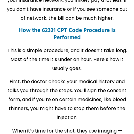
your insurance network, you’ll likely pay a lot less. If
you don’t have insurance or if you see someone out
of network, the bill can be much higher.
How the 62321 CPT Code Procedure Is
Performed
This is a simple procedure, and it doesn’t take long.
Most of the time it’s under an hour. Here’s how it
usually goes.
First, the doctor checks your medical history and
talks you through the steps. You’ll sign the consent
form, and if you’re on certain medicines, like blood
thinners, you might have to stop them before the
injection.
When it’s time for the shot, they use imaging —