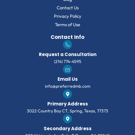
Contact Us
Privacy Policy
Terms of Use
Contact Info
Request a Consultation
(214) 774-4595
Email Us
info@preferredmb.com
Primary Address
3022 Country Boy CT, Spring, Texas, 77373
Secondary Address