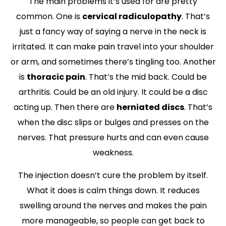
The main problems it’s used for are pretty
common. One is
cervical radiculopathy
. That’s
just a fancy way of saying a nerve in the neck is
irritated. It can make pain travel into your shoulder
or arm, and sometimes there’s tingling too. Another
is
thoracic pain
. That’s the mid back. Could be
arthritis. Could be an old injury. It could be a disc
acting up. Then there are
herniated discs
. That’s
when the disc slips or bulges and presses on the
nerves. That pressure hurts and can even cause
weakness.
The injection doesn’t cure the problem by itself.
What it does is calm things down. It reduces
swelling around the nerves and makes the pain
more manageable, so people can get back to