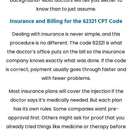
background? Most doctors will tell you. Better to
know than to just assume.
Insurance and Billing for the 62321 CPT Code
Dealing with insurance is never simple, and this
procedure is no different. The code 62321 is what
the doctor’s office puts on the bill so the insurance
company knows exactly what was done. If the code
is correct, payment usually goes through faster and
with fewer problems.
Most insurance plans will cover the injection if the
doctor says it’s medically needed. But each plan
has its own rules. Some companies want pre-
approval first. Others might ask for proof that you
already tried things like medicine or therapy before