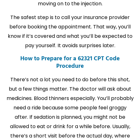
moving on to the injection.
The safest step is to call your insurance provider
before booking the appointment. That way, you’ll
know if it’s covered and what you’ll be expected to
pay yourself. It avoids surprises later.
How to Prepare for a 62321 CPT Code
Procedure
There’s not a lot you need to do before this shot,
but a few things matter. The doctor will ask about
medicines. Blood thinners especially. You’ll probably
need a ride because some people feel groggy
after. If sedation is planned, you might not be
allowed to eat or drink for a while before. Usually,
there’s a short visit before the actual day, where