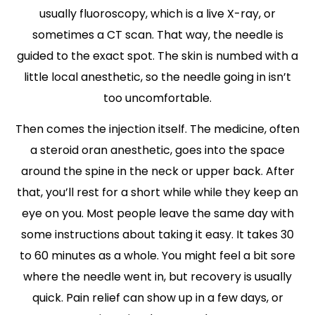
usually fluoroscopy, which is a live X-ray, or
sometimes a CT scan. That way, the needle is
guided to the exact spot. The skin is numbed with a
little local anesthetic, so the needle going in isn’t
too uncomfortable.
Then comes the injection itself. The medicine, often
a steroid oran anesthetic, goes into the space
around the spine in the neck or upper back. After
that, you’ll rest for a short while while they keep an
eye on you. Most people leave the same day with
some instructions about taking it easy. It takes 30
to 60 minutes as a whole. You might feel a bit sore
where the needle went in, but recovery is usually
quick. Pain relief can show up in a few days, or