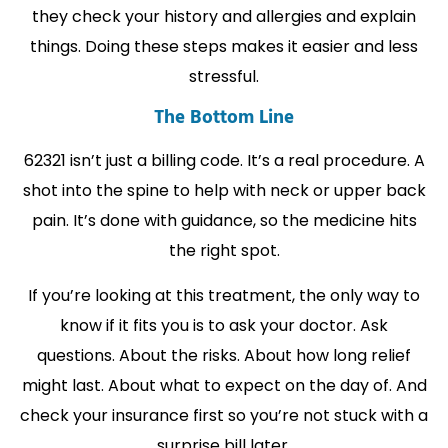
they check your history and allergies and explain
things. Doing these steps makes it easier and less
stressful.
The Bottom Line
62321 isn’t just a billing code. It’s a real procedure. A
shot into the spine to help with neck or upper back
pain. It’s done with guidance, so the medicine hits
the right spot.
If you’re looking at this treatment, the only way to
know if it fits you is to ask your doctor. Ask
questions. About the risks. About how long relief
might last. About what to expect on the day of. And
check your insurance first so you’re not stuck with a
surprise bill later.