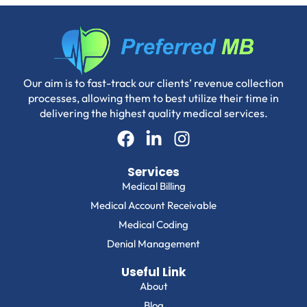
Our aim is to fast-track our clients’ revenue collection
processes, allowing them to best utilize their time in
delivering the highest quality medical services.
Services
Medical Billing
Medical Account Receivable
Medical Coding
Denial Management
Useful Link
About
Blog