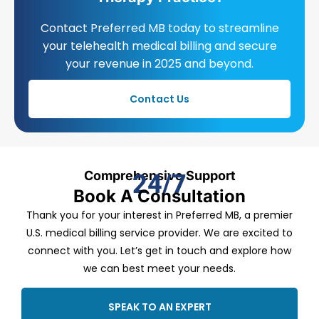
Contact Preferred MB today to streamline
your telehealth medical billing and secure
your revenue in 2025 and beyond.
Contact Us
Comprehensive Support
24/7
Book A Consultation
Thank you for your interest in Preferred MB, a premier
U.S. medical billing service provider. We are excited to
connect with you. Let’s get in touch and explore how
we can best meet your needs.
SPEAK TO AN EXPERT