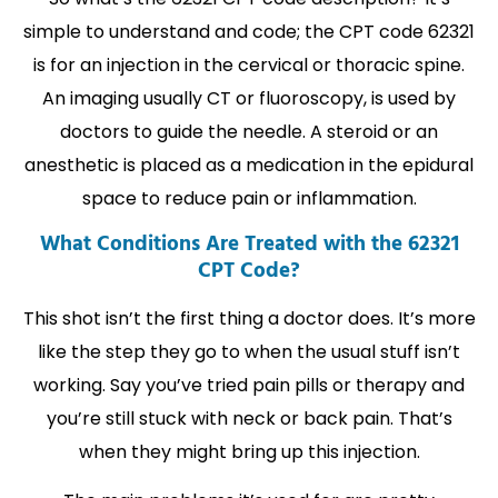
simple to understand and code; the CPT code 62321
is for an injection in the cervical or thoracic spine.
An imaging usually CT or fluoroscopy, is used by
doctors to guide the needle. A steroid or an
anesthetic is placed as a medication in the epidural
space to reduce pain or inflammation.
What Conditions Are Treated with the 62321
CPT Code?
This shot isn’t the first thing a doctor does. It’s more
like the step they go to when the usual stuff isn’t
working. Say you’ve tried pain pills or therapy and
you’re still stuck with neck or back pain. That’s
when they might bring up this injection.