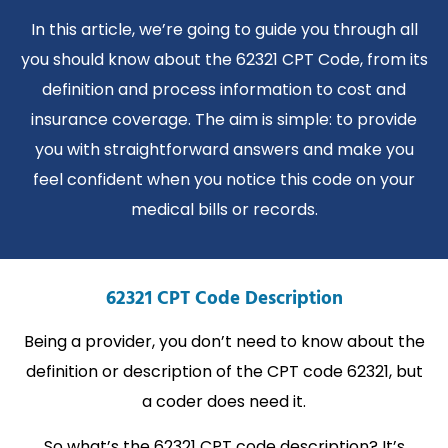
In this article, we’re going to guide you through all
you should know about the 62321 CPT Code, from its
definition and process information to cost and
insurance coverage. The aim is simple: to provide
you with straightforward answers and make you
feel confident when you notice this code on your
medical bills or records.
62321 CPT Code Description
Being a provider, you don’t need to know about the
definition or description of the CPT code 62321, but
a coder does need it.
So what’s the 62321 CPT code description? It’s