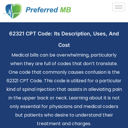
62321 CPT Code: Its Description, Uses, And
Cost
Medical bills can be overwhelming, particularly
when they are full of codes that don’t translate.
One code that commonly causes confusion is the
62321 CPT Code. This code is utilized for a particular
kind of spinal injection that assists in alleviating pain
in the upper back or neck. Learning about it is not
only essential for physicians and medical coders
but patients who desire to understand their
treatment and charges.