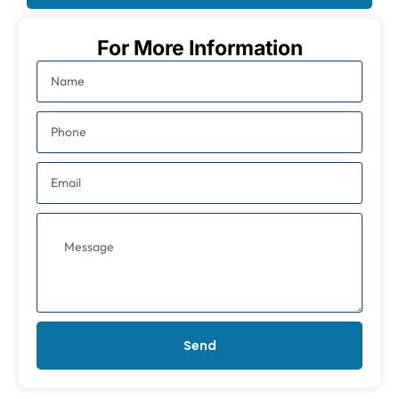
For More Information
Send