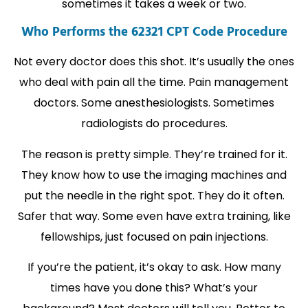
sometimes it takes a week or two.
Who Performs the 62321 CPT Code Procedure
Not every doctor does this shot. It’s usually the ones
who deal with pain all the time. Pain management
doctors. Some anesthesiologists. Sometimes
radiologists do procedures.
The reason is pretty simple. They’re trained for it.
They know how to use the imaging machines and
put the needle in the right spot. They do it often.
Safer that way. Some even have extra training, like
fellowships, just focused on pain injections.
If you’re the patient, it’s okay to ask. How many
times have you done this? What’s your