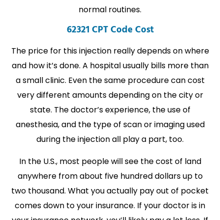
normal routines.
62321 CPT Code Cost
The price for this injection really depends on where
and how it’s done. A hospital usually bills more than
a small clinic. Even the same procedure can cost
very different amounts depending on the city or
state. The doctor’s experience, the use of
anesthesia, and the type of scan or imaging used
during the injection all play a part, too.
In the U.S., most people will see the cost of land
anywhere from about five hundred dollars up to
two thousand. What you actually pay out of pocket
comes down to your insurance. If your doctor is in