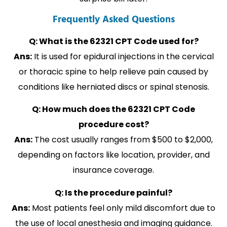
Frequently Asked Questions
Q: What is the 62321 CPT Code used for?
Ans:
It is used for epidural injections in the cervical
or thoracic spine to help relieve pain caused by
conditions like herniated discs or spinal stenosis.
Q: How much does the 62321 CPT Code
procedure cost?
Ans:
The cost usually ranges from $500 to $2,000,
depending on factors like location, provider, and
insurance coverage.
Q: Is the procedure painful?
Ans:
Most patients feel only mild discomfort due to
the use of local anesthesia and imaging guidance.