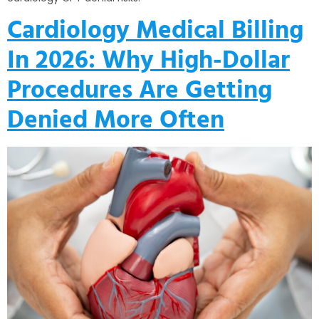
Cardiology Medical Billing
In 2026: Why High-Dollar
Procedures Are Getting
Denied More Often