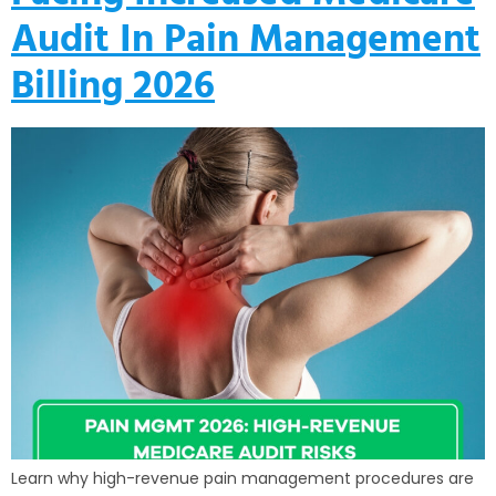
Audit In Pain Management
Billing 2026
Learn why high-revenue pain management procedures are