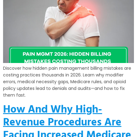
Discover how hidden pain management billing mistakes are
costing practices thousands in 2026. Learn why modifier
errors, medical necessity gaps, Medicare rules, and opioid
policy updates lead to denials and audits—and how to fix
them fast.
How And Why High-
Revenue Procedures Are
Facing Increased Medicare