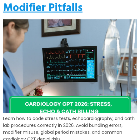
Modifier Pitfalls
Learn how to code stress tests, echocardiography, and cath
lab procedures correctly in 2026. Avoid bundling errors,
modifier misuse, global period mistakes, and common
cardiology CPT denial risks.