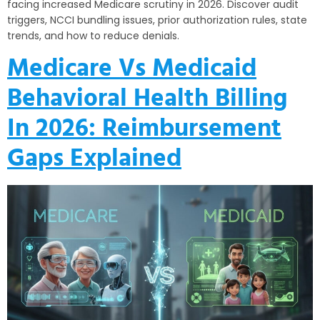
facing increased Medicare scrutiny in 2026. Discover audit
triggers, NCCI bundling issues, prior authorization rules, state
trends, and how to reduce denials.
Medicare Vs Medicaid
Behavioral Health Billing
In 2026: Reimbursement
Gaps Explained