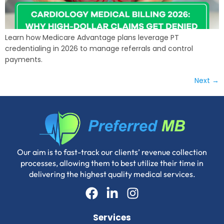
Learn how Medicare Advantage plans leverage PT
credentialing in 2026 to manage referrals and control
payments.
Next
→
Our aim is to fast-track our clients’ revenue collection
processes, allowing them to best utilize their time in
delivering the highest quality medical services.
Services