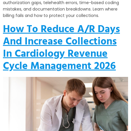
authorization gaps, telehealth errors, time-based coding
mistakes, and documentation breakdowns. Learn where
billing fails and how to protect your collections.
How To Reduce A/R Days
And Increase Collections
In Cardiology Revenue
Cycle Management 2026