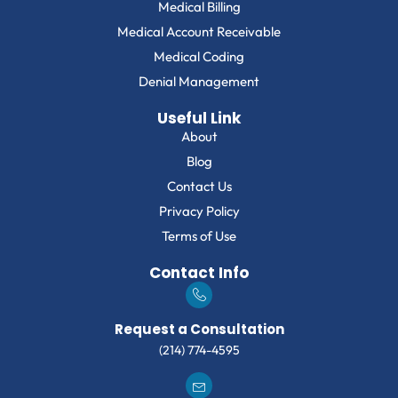
Medical Billing
Medical Account Receivable
Medical Coding
Denial Management
Useful Link
About
Blog
Contact Us
Privacy Policy
Terms of Use
Contact Info
Request a Consultation
(214) 774-4595