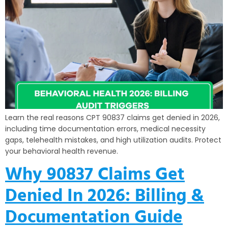
Learn the real reasons CPT 90837 claims get denied in 2026,
including time documentation errors, medical necessity
gaps, telehealth mistakes, and high utilization audits. Protect
your behavioral health revenue.
Why 90837 Claims Get
Denied In 2026: Billing &
Documentation Guide