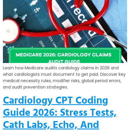
Learn how Medicare audits cardiology claims in 2026 and
what cardiologists must document to get paid. Discover key
medical necessity rules, modifier risks, global period errors,
and audit prevention strategies.
Cardiology CPT Coding
Guide 2026: Stress Tests,
Cath Labs, Echo, And