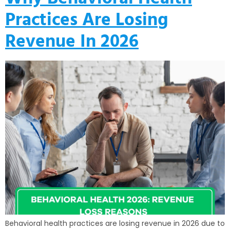
Practices Are Losing
Revenue In 2026
Behavioral health practices are losing revenue in 2026 due to