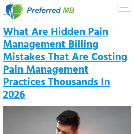
What Are Hidden Pain
Management Billing
Mistakes That Are Costing
Pain Management
Practices Thousands In
2026