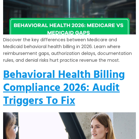
Discover the key differences between Medicare and
Medicaid behavioral health billing in 2026. Learn where
reimbursement gaps, authorization delays, documentation
rules, and denial risks hurt practice revenue the most.
Behavioral Health Billing
Compliance 2026: Audit
Triggers To Fix