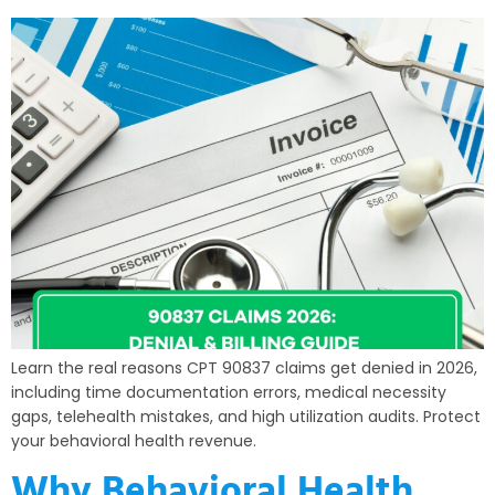
Learn the real reasons CPT 90837 claims get denied in 2026,
including time documentation errors, medical necessity
gaps, telehealth mistakes, and high utilization audits. Protect
your behavioral health revenue.
Why Behavioral Health