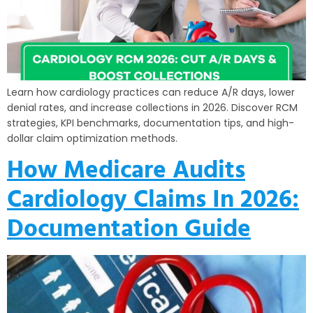
Learn how cardiology practices can reduce A/R days, lower
denial rates, and increase collections in 2026. Discover RCM
strategies, KPI benchmarks, documentation tips, and high-
dollar claim optimization methods.
How Medicare Audits
Cardiology Claims In 2026:
Documentation Guide